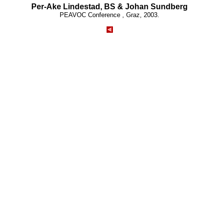
Per-Ake Lindestad, BS & Johan Sundberg
PEAVOC Conference , Graz, 2003.